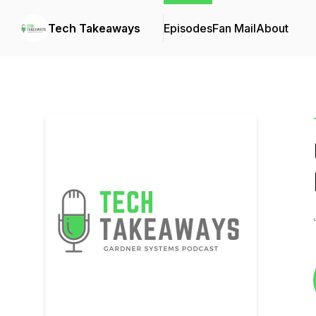
Tech Takeaways
Episodes
Fan Mail
About