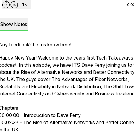
0:0
Show Notes
Any feedback? Let us know here!
Happy New Year! Welcome to the years first Tech Takeaways
podcast. In this episode, we have ITS Dave Ferry joining us to 
about the Rise of Alternative Networks and Better Connectivity
the UK. The guys cover The Advantages of Fiber Networks,
Scalability and Flexibility in Network Distribution, The Shift To
Internet Connectivity and Cybersecurity and Business Resilien
Chapters:
00:00:00 - Introduction to Dave Ferry
00:02:23 - The Rise of Alternative Networks and Better Connec
in the UK