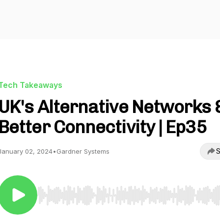
Tech Takeaways
UK's Alternative Networks 
Better Connectivity | Ep35
S
January 02, 2024
•
Gardner Systems
Use Left/Right to seek, Home/End to jump to start o