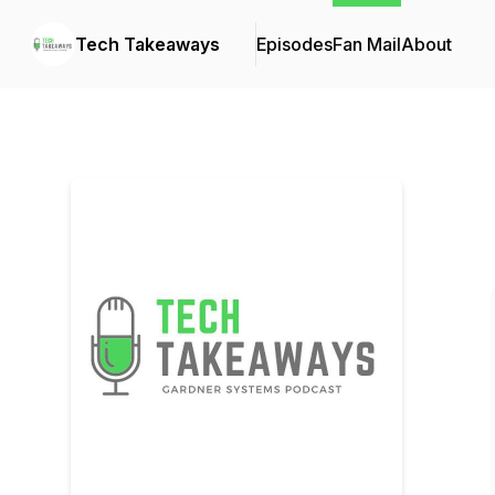
Tech Takeaways
Episodes
Fan Mail
About