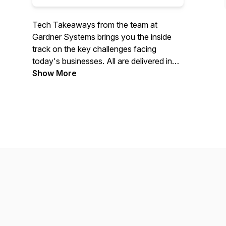
Tech Takeaways from the team at
Gardner Systems brings you the inside
track on the key challenges facing
today's businesses. All are delivered in
bite-size episodes to help you find
Show More
answers to the big tech questions.