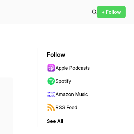
+ Follow
Follow
Apple Podcasts
Spotify
Amazon Music
RSS Feed
See All