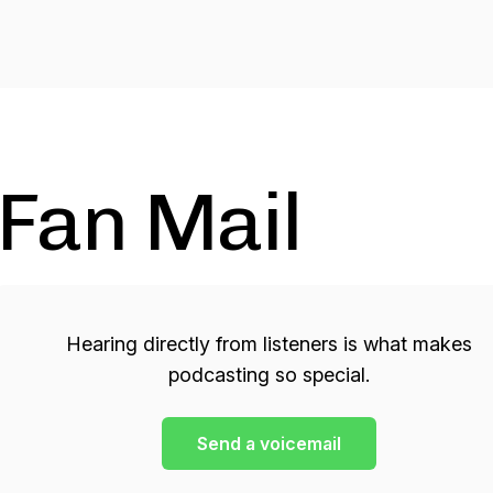
Fan Mail
Hearing directly from listeners is what makes
podcasting so special.
Send a voicemail