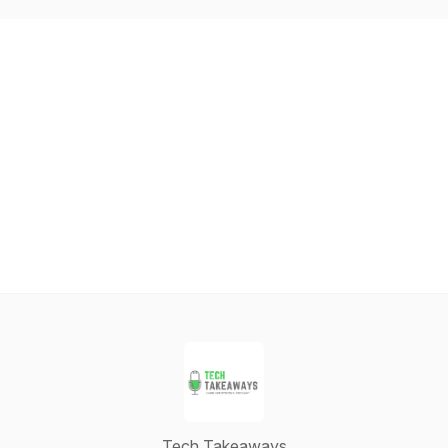
Tech Takeaways