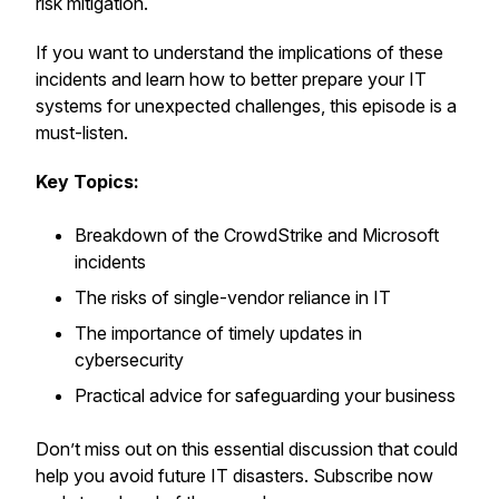
risk mitigation.
If you want to understand the implications of these
incidents and learn how to better prepare your IT
systems for unexpected challenges, this episode is a
must-listen.
Key Topics:
Breakdown of the CrowdStrike and Microsoft
incidents
The risks of single-vendor reliance in IT
The importance of timely updates in
cybersecurity
Practical advice for safeguarding your business
Don’t miss out on this essential discussion that could
help you avoid future IT disasters. Subscribe now