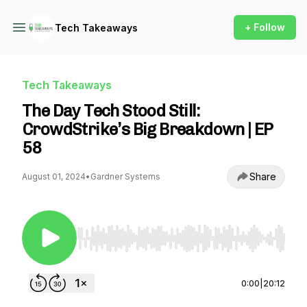
+ Follow
Tech Takeaways
Tech Takeaways
The Day Tech Stood Still:
CrowdStrike’s Big Breakdown | EP
58
Share
August 01, 2024
•
Gardner Systems
Use Left/Right to seek, Home/End to jump to st
0:00
|
20:12