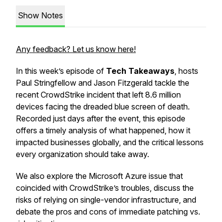
Show Notes
Any feedback? Let us know here!
In this week’s episode of
Tech Takeaways
, hosts
Paul Stringfellow and Jason Fitzgerald tackle the
recent CrowdStrike incident that left 8.6 million
devices facing the dreaded blue screen of death.
Recorded just days after the event, this episode
offers a timely analysis of what happened, how it
impacted businesses globally, and the critical lessons
every organization should take away.
We also explore the Microsoft Azure issue that
coincided with CrowdStrike’s troubles, discuss the
risks of relying on single-vendor infrastructure, and
debate the pros and cons of immediate patching vs.