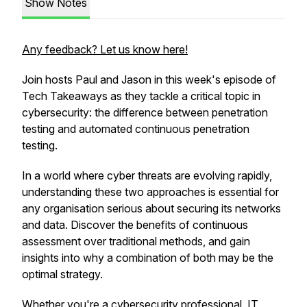
Show Notes
Any feedback? Let us know here!
Join hosts Paul and Jason in this week's episode of
Tech Takeaways as they tackle a critical topic in
cybersecurity: the difference between penetration
testing and automated continuous penetration
testing.
In a world where cyber threats are evolving rapidly,
understanding these two approaches is essential for
any organisation serious about securing its networks
and data. Discover the benefits of continuous
assessment over traditional methods, and gain
insights into why a combination of both may be the
optimal strategy.
Whether you're a cybersecurity professional, IT