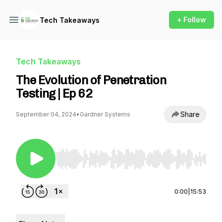
+ Follow
Tech Takeaways
Tech Takeaways
The Evolution of Penetration
Testing | Ep 62
Share
September 04, 2024
•
Gardner Systems
Use Left/Right to seek, Home/End to jump to st
0:00
|
15:53