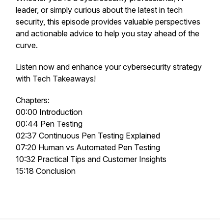
leader, or simply curious about the latest in tech
security, this episode provides valuable perspectives
and actionable advice to help you stay ahead of the
curve.
Listen now and enhance your cybersecurity strategy
with Tech Takeaways!
Chapters:
00:00 Introduction
00:44 Pen Testing
02:37 Continuous Pen Testing Explained
07:20 Human vs Automated Pen Testing
10:32 Practical Tips and Customer Insights
15:18 Conclusion